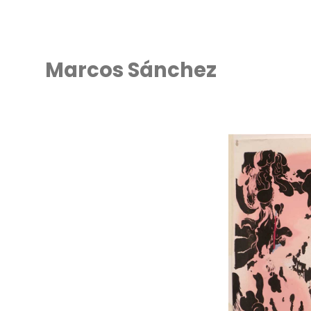
Marcos Sánchez