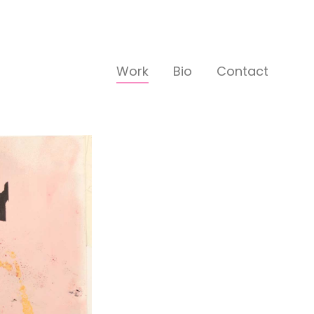
Work
Bio
Contact