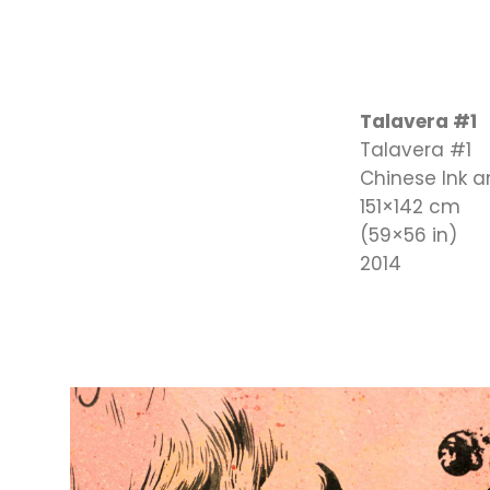
Talavera #1
Talavera #1
Chinese Ink 
151×142 cm
(59×56 in)
2014