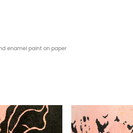
and enamel paint on paper