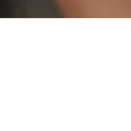
Marcos Sánchez (1980), is a chilean visual artist,
animator and filmmaker based in Santiago.
Though he states drawing as the basis of his work,
his practice covers a wide range of mediums,
including painting, animation, sculpture and video
installations. Characterized by a bold use of color
and figuration, his work combines elements of
personal memory and current visual culture into
unsettling and sometimes nostalgic compositions.
He has been part of many museum and gallery
exhibitions, including the Museum of