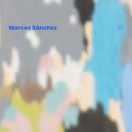
Marcos Sánchez