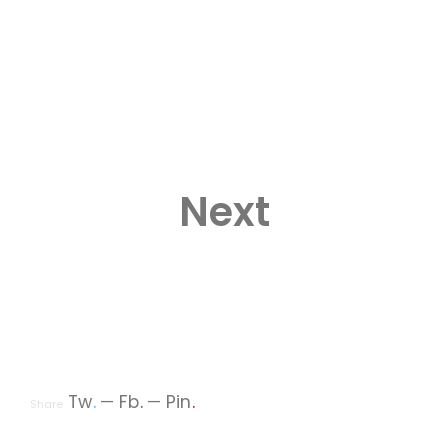
Next
Tw
.
Fb
.
Pin
.
Share