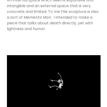
An internal space which seems expansive and
intangible and an external space that is very
concrete and limited. To me this sculpture is also
a sort of Memento Mori. I intended to make a
piece that talks about death directly, yet with
lightness and humor.