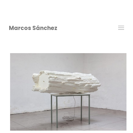
Marcos Sánchez