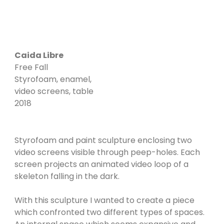
Caida Libre
Free Fall
Styrofoam, enamel,
video screens, table
2018
Styrofoam and paint sculpture enclosing two
video screens visible through peep-holes. Each
screen projects an animated video loop of a
skeleton falling in the dark.
With this sculpture I wanted to create a piece
which confronted two different types of spaces.